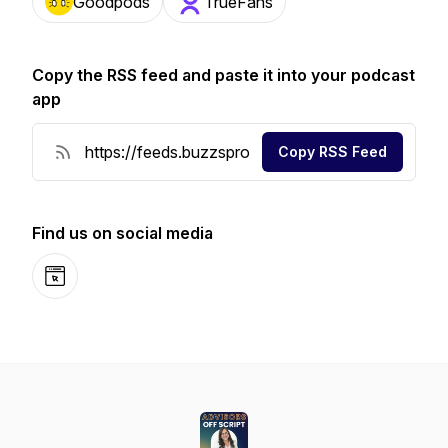
Goodpods
TrueFans
Copy the RSS feed and paste it into your podcast
app
Copy RSS Feed
Find us on social media
Website