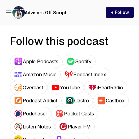
+ Follow
Advisors Off Script
Follow this podcast
Apple Podcasts
Spotify
Amazon Music
Podcast Index
Overcast
YouTube
iHeartRadio
Podcast Addict
Castro
Castbox
Podchaser
Pocket Casts
Listen Notes
Player FM